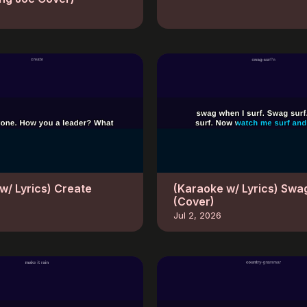
w/ Lyrics) Create
(Karaoke w/ Lyrics) Swa
(Cover)
Jul 2, 2026