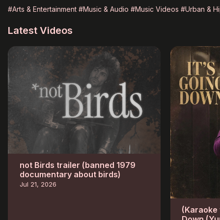
#Arts & Entertainment
#Music & Audio
#Music Videos
#Urban & H
Latest Videos
not Birds trailer (banned 1979
documentary about birds)
Jul 21, 2026
(Karaoke w
Down (Yu