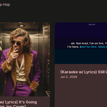
ip-Hop
(Karaoke w/ Lyrics) Still 
Jul 2, 2026
/ Lyrics) It's Going
ng Joc Cover)