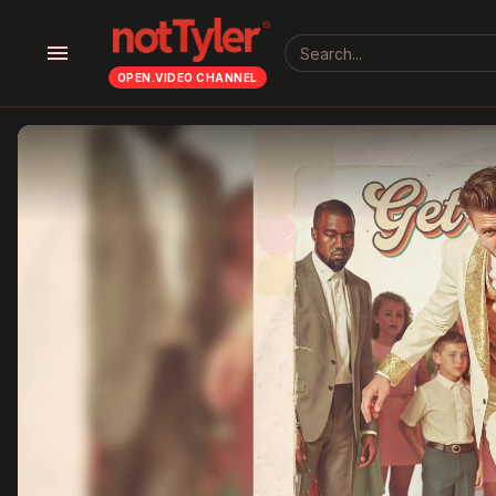
menu
OPEN.VIDEO CHANNEL