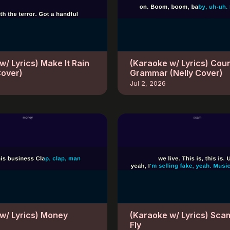
w/ Lyrics) Make It Rain
(Karaoke w/ Lyrics) Cou
Cover)
Grammar (Nelly Cover)
Jul 2, 2026
w/ Lyrics) Money
(Karaoke w/ Lyrics) Sca
Fly