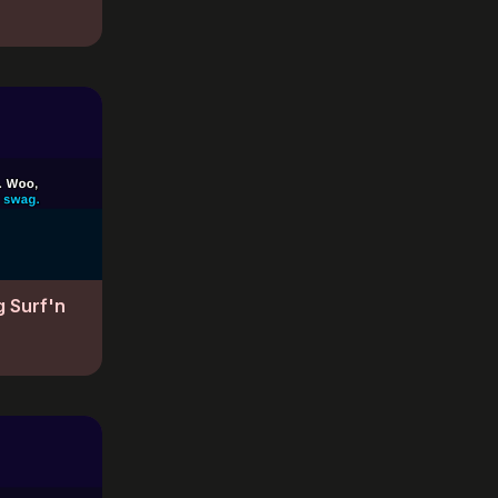
g Surf'n