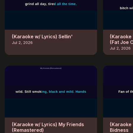
(Karaoke w/ Lyrics) Sellin'
(Karaoke 
(Fat Joe 
Jul 2, 2026
Jul 2, 2026
(Karaoke w/ Lyrics) My Friends
(Karaoke 
(Remastered)
Bidness