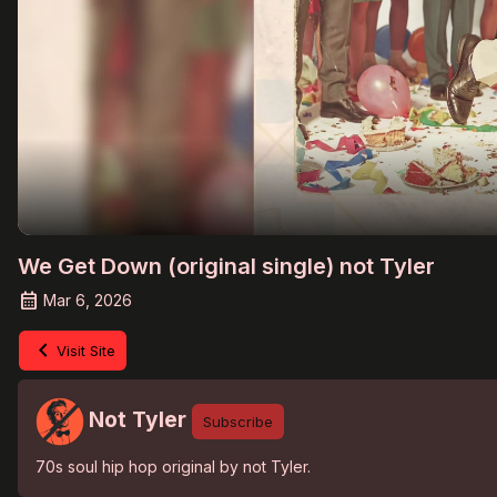
We Get Down (original single) not Tyler
Mar 6, 2026
Visit Site
Not Tyler
Subscribe
70s soul hip hop original by not Tyler.