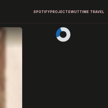
SPOTIFY
PROJECTS
WUT
TIME TRAVEL