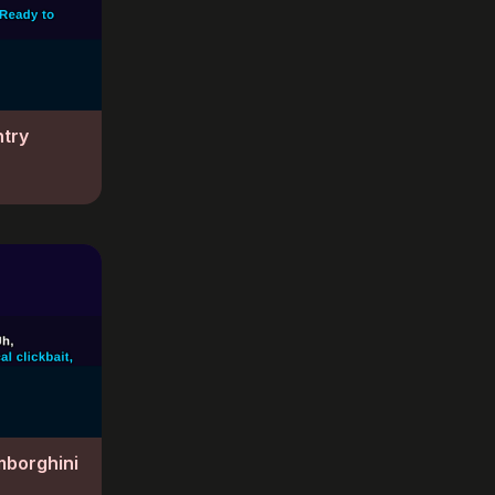
ntry
mborghini