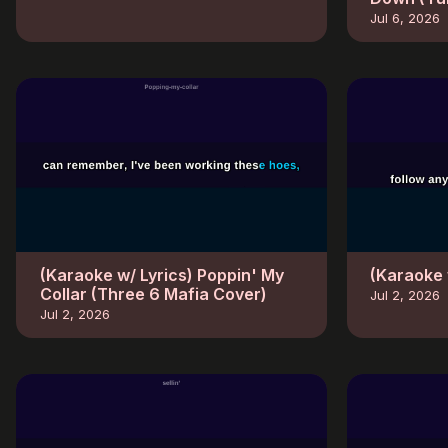
Jul 6, 2026
(Karaoke w/ Lyrics) Poppin' My
(Karaoke 
Collar (Three 6 Mafia Cover)
Jul 2, 2026
Jul 2, 2026