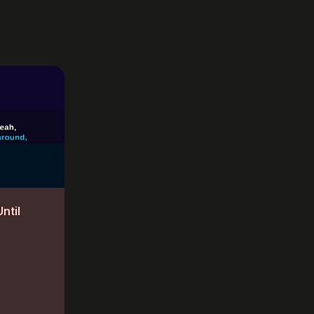
Until