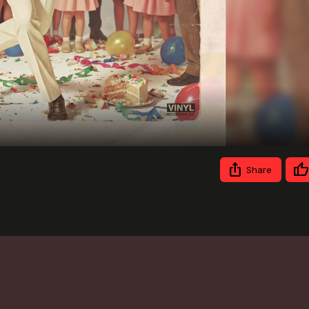
Video
Share