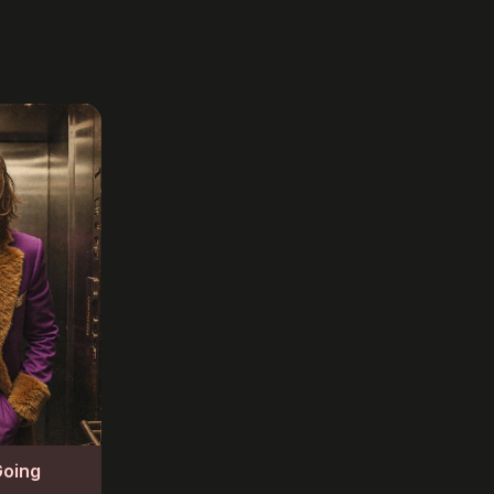
Going