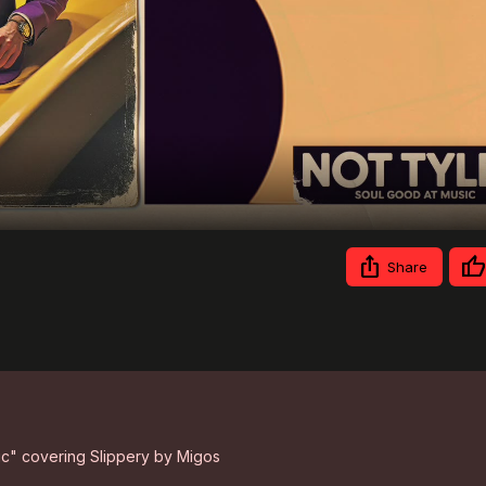
Video
Share
sic" covering Slippery by Migos