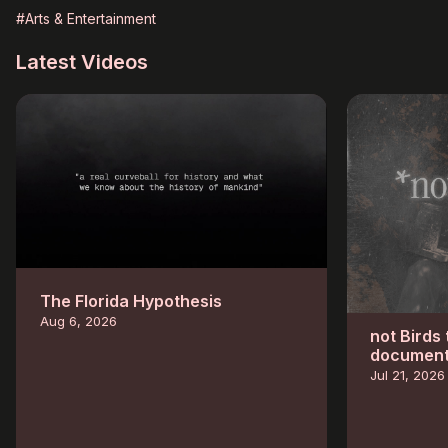
#Arts & Entertainment
Latest Videos
The Florida Hypothesis
Aug 6, 2026
not Birds
documenta
Jul 21, 2026