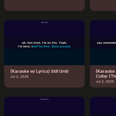
(Karaoke w/ Lyrics) Still Until
(Karaoke 
Collar (T
Jul 2, 2026
Jul 2, 2026