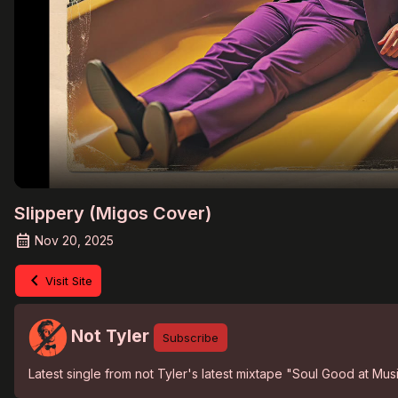
Slippery (Migos Cover)
Nov 20, 2025
Visit Site
Not Tyler
Subscribe
Latest single from not Tyler's latest mixtape "Soul Good at Mu