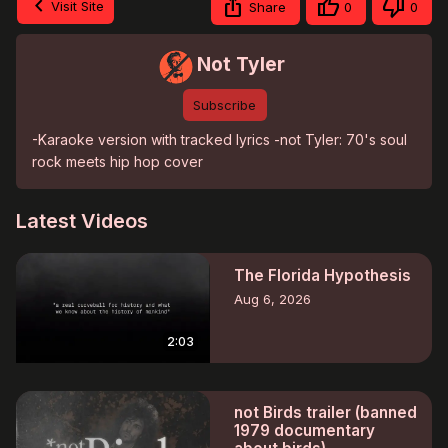
Visit Site
Share
0
0
Not Tyler
Subscribe
-Karaoke version with tracked lyrics -not Tyler: 70's soul 
rock meets hip hop cover
Latest Videos
The Florida Hypothesis
Aug 6, 2026
2:03
not Birds trailer (banned
1979 documentary