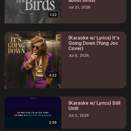
about birds)
Jul 21, 2026
1:22
(Karaoke w/ Lyrics) It's
Going Down (Yung Joc
Cover)
Jul 6, 2026
4:22
(Karaoke w/ Lyrics) Still
Until
Jul 2, 2026
2:56