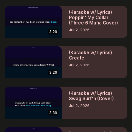
(Karaoke w/ Lyrics)
Poppin' My Collar
(Three 6 Mafia Cover)
Jul 2, 2026
3:29
(Karaoke w/ Lyrics)
Create
Jul 2, 2026
3:26
(Karaoke w/ Lyrics)
Swag Surf'n (Cover)
Jul 2, 2026
3:39