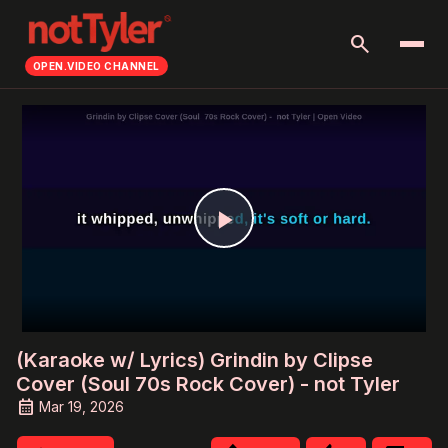
search
OPEN.VIDEO CHANNEL
Play
Video
(Karaoke w/ Lyrics) Grindin by Clipse
Cover (Soul 70s Rock Cover) - not Tyler
Mar 19, 2026