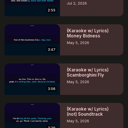
Jul 2, 2026
2:55
(Karaoke w/ Lyrics)
Money Bidness
May 5, 2026
3:47
(Karaoke w/ Lyrics)
Scamborghini Fly
May 5, 2026
3:06
(Karaoke w/ Lyrics)
(not) Soundtrack
May 5, 2026
3:29