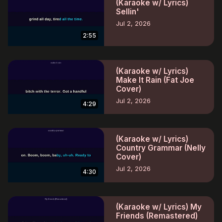
(Karaoke w/ Lyrics)
Sellin'
Jul 2, 2026
2:55
(Karaoke w/ Lyrics)
Make It Rain (Fat Joe
Cover)
Jul 2, 2026
4:29
(Karaoke w/ Lyrics)
Country Grammar (Nelly
Cover)
Jul 2, 2026
4:30
(Karaoke w/ Lyrics) My
Friends (Remastered)